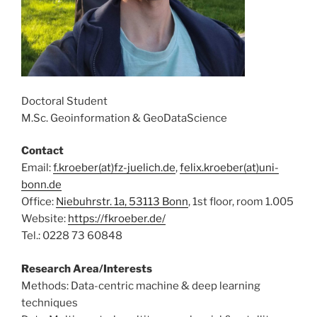
Doctoral Student
M.Sc. Geoinformation & GeoDataScience
Contact
Email:
f.kroeber(at)fz-juelich.de
,
felix.kroeber(at)uni-
bonn.de
Office:
Niebuhrstr. 1a, 53113 Bonn
, 1st floor, room 1.005
Website:
https://fkroeber.de/
Tel.: 0228 73 60848
Research Area/Interests
Methods: Data-centric machine & deep learning
techniques